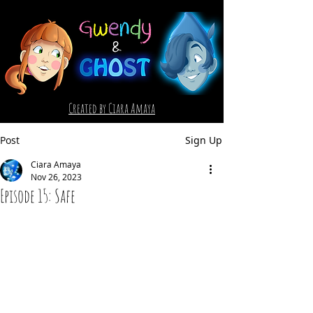
Created by Ciara Amaya
Post
Sign Up
Ciara Amaya
Nov 26, 2023
Episode 15: Safe